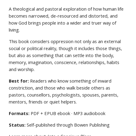
A theological and pastoral exploration of how human life
becomes narrowed, de-resourced and distorted, and
how God brings people into a wider and truer way of
living.
This book considers oppression not only as an external
social or political reality, though it includes those things,
but also as something that can settle into the body,
memory, imagination, conscience, relationships, habits
and worship.
Best for:
Readers who know something of inward
constriction, and those who walk beside others as
pastors, counsellors, psychologists, spouses, parents,
mentors, friends or quiet helpers.
Formats:
PDF + EPUB ebook · MP3 audiobook
Status:
Self-published through Bowen Publishing