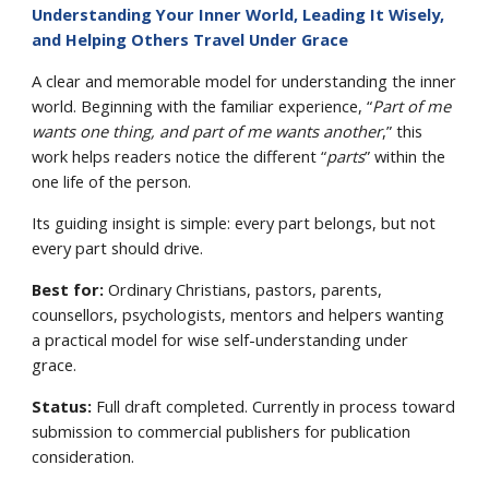
Understanding Your Inner World, Leading It Wisely,
and Helping Others Travel Under Grace
A clear and memorable model for understanding the inner
world. Beginning with the familiar experience, “
Part of me
wants one thing, and part of me wants another
,” this
work helps readers notice the different “
parts
” within the
one life of the person.
Its guiding insight is simple: every part belongs, but not
every part should drive.
Best for:
Ordinary Christians, pastors, parents,
counsellors, psychologists, mentors and helpers wanting
a practical model for wise self-understanding under
grace.
Status:
Full draft completed. Currently in process toward
submission to commercial publishers for publication
consideration.