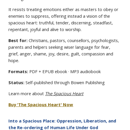
It resists treating emotions either as masters to obey or
enemies to suppress, offering instead a vision of the
spacious heart: truthful, tender, discerning, steadfast,
repentant, joyful and alive to worship.
Best for:
Christians, pastors, counsellors, psychologists,
parents and helpers seeking wiser language for fear,
grief, anger, shame, joy, desire, guilt, compassion and
hope.
Formats:
PDF + EPUB ebook · MP3 audiobook
Status:
Self-published through Bowen Publishing
Learn more about
The Spacious Heart
Buy 'The Spacious Heart' Now
Into a Spacious Place: Oppression, Liberation, and
the Re-ordering of Human Life Under God