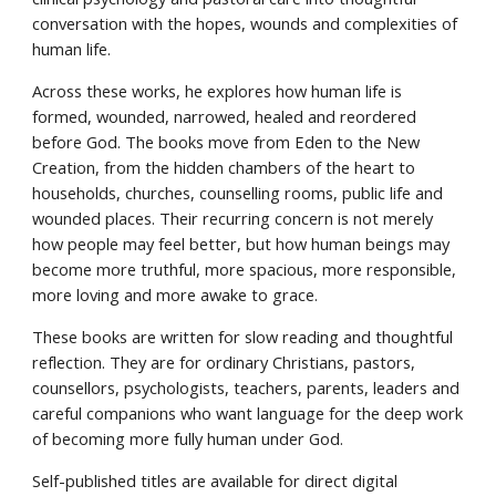
conversation with the hopes, wounds and complexities of
human life.
Across these works, he explores how human life is
formed, wounded, narrowed, healed and reordered
before God. The books move from Eden to the New
Creation, from the hidden chambers of the heart to
households, churches, counselling rooms, public life and
wounded places. Their recurring concern is not merely
how people may feel better, but how human beings may
become more truthful, more spacious, more responsible,
more loving and more awake to grace.
These books are written for slow reading and thoughtful
reflection. They are for ordinary Christians, pastors,
counsellors, psychologists, teachers, parents, leaders and
careful companions who want language for the deep work
of becoming more fully human under God.
Self-published titles are available for direct digital