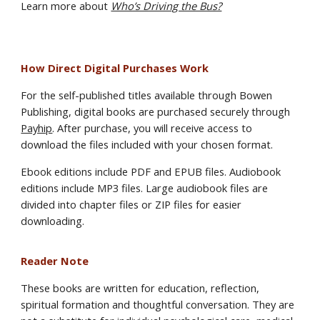
Learn more about
Who’s Driving the Bus?
How Direct Digital Purchases Work
For the self-published titles available through Bowen
Publishing, digital books are purchased securely through
Payhip
. After purchase, you will receive access to
download the files included with your chosen format.
Ebook editions include PDF and EPUB files. Audiobook
editions include MP3 files. Large audiobook files are
divided into chapter files or ZIP files for easier
downloading.
Reader Note
These books are written for education, reflection,
spiritual formation and thoughtful conversation. They are