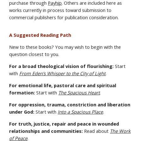
purchase through
Payhip
. Others are included here as
works currently in process toward submission to
commercial publishers for publication consideration.
A Suggested Reading Path
New to these books? You may wish to begin with the
question closest to you.
For a broad theological vision of flourishing:
Start
with
From Eden’s Whisper to the City of Light
.
For emotional life, pastoral care and spiritual
formation:
Start with
The Spacious Heart
.
For oppression, trauma, constriction and liberation
under God:
Start with
Into a Spacious Place
.
For truth, justice, repair and peace in wounded
relationships and communities:
Read about
The Work
of Peace
.