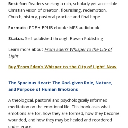
Best for:
Readers seeking a rich, scholarly yet accessible
Christian vision of creation, flourishing, redemption,
Church, history, pastoral practice and final hope.
Formats:
PDF + EPUB ebook · MP3 audiobook
Status:
Self-published through Bowen Publishing
Learn more about
From Eden’s Whisper to the City of
Light
Buy 'From Eden’s Whisper to the City of Light' Now
The Spacious Heart: The God-given Role, Nature,
and Purpose of Human Emotions
A theological, pastoral and psychologically informed
meditation on the emotional life. This book asks what
emotions are for, how they are formed, how they become
wounded, and how they may be healed and reordered
under grace.