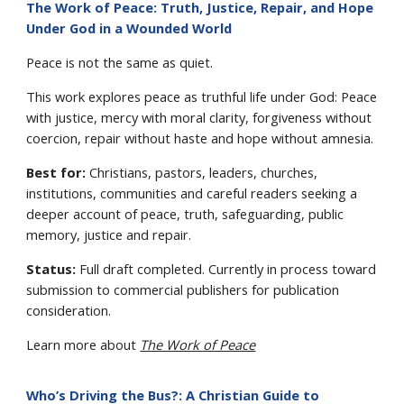
The Work of Peace: Truth, Justice, Repair, and Hope
Under God in a Wounded World
Peace is not the same as quiet.
This work explores peace as truthful life under God: Peace
with justice, mercy with moral clarity, forgiveness without
coercion, repair without haste and hope without amnesia.
Best for:
Christians, pastors, leaders, churches,
institutions, communities and careful readers seeking a
deeper account of peace, truth, safeguarding, public
memory, justice and repair.
Status:
Full draft completed. Currently in process toward
submission to commercial publishers for publication
consideration.
Learn more about
The Work of Peace
Who’s Driving the Bus?: A Christian Guide to