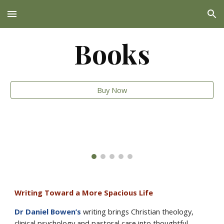
Skip to main content
Skip to navigation
Books
Buy Now
Writing Toward a More Spacious Life
Dr Daniel Bowen’s
writing brings Christian theology,
clinical psychology and pastoral care into thoughtful