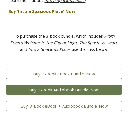
Learn more about
Into a Spacious Place
Buy 'Into a Spacious Place' Now
To purchase the 3-book bundle, which includes
From
Eden’s Whisper to the City of Light
,
The Spacious Heart
,
and
Into a Spacious Place
, use the links below.
Buy '3-Book eBook Bundle' Now
Buy '3-Book Audiobook Bundle' Now
Buy '3-Book eBook + Audiobook Bundle' Now