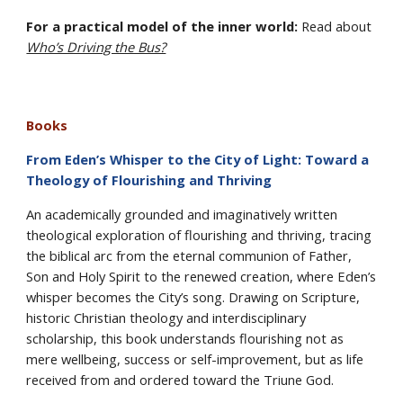
For a practical model of the inner world:
Read about
Who’s Driving the Bus?
Books
From Eden’s Whisper to the City of Light: Toward a
Theology of Flourishing and Thriving
An academically grounded and imaginatively written
theological exploration of flourishing and thriving, tracing
the biblical arc from the eternal communion of Father,
Son and Holy Spirit to the renewed creation, where Eden’s
whisper becomes the City’s song. Drawing on Scripture,
historic Christian theology and interdisciplinary
scholarship, this book understands flourishing not as
mere wellbeing, success or self-improvement, but as life
received from and ordered toward the Triune God.