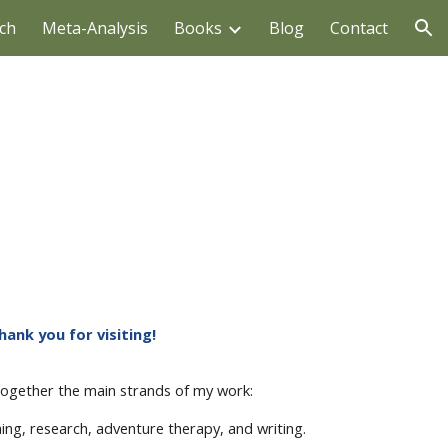
ch
Meta-Analysis
Books
Blog
Contact
ion
hank you for visiting!
 together the main strands of my work:
hing, research, adventure therapy, and writing.