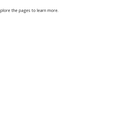
plore the pages to learn more.