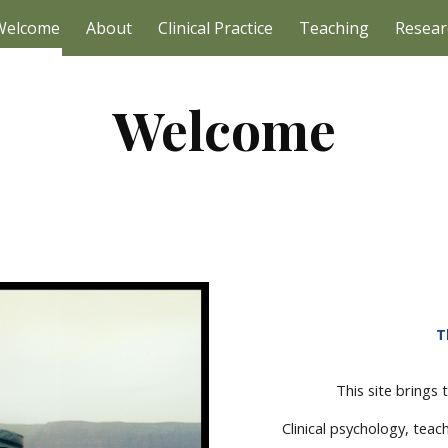
Welcome
About
Clinical Practice
Teaching
Resear
ip to main content
Skip to navigat
Welcome
T
This site brings
Clinical psychology, teac