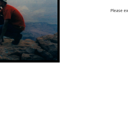
Please ex